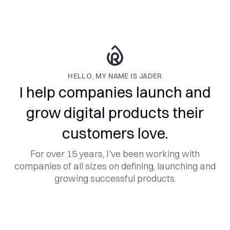
HELLO, MY NAME IS JADER
I help companies launch and
grow digital products their
customers love.
For over 15 years, I've been working with
companies of all sizes on defining, launching and
growing successful products.